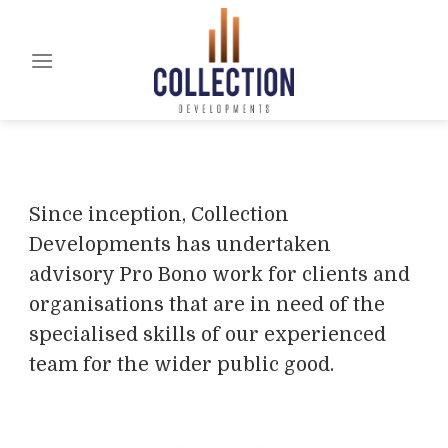
Skip
to
content
Since inception, Collection
Developments has undertaken
advisory Pro Bono work for clients and
organisations that are in need of the
specialised skills of our experienced
team for the wider public good.