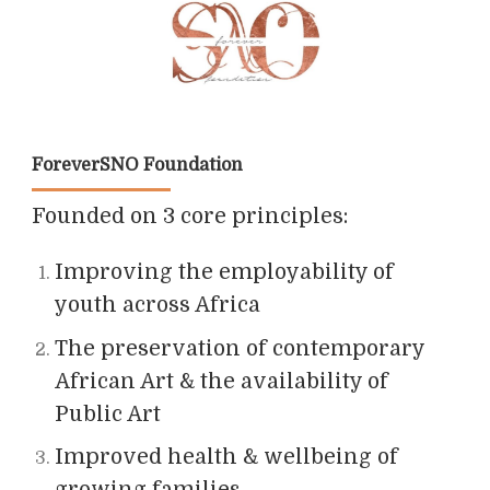
ForeverSNO Foundation
Founded on 3 core principles:
Improving the employability of
youth across Africa
The preservation of contemporary
African Art & the availability of
Public Art
Improved health & wellbeing of