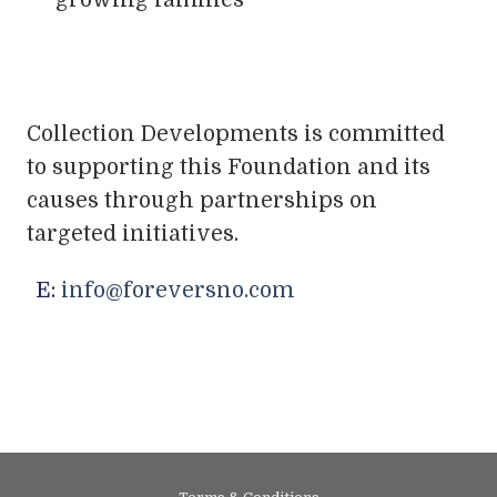
growing families
Collection Developments is committed
to supporting this Foundation and its
causes through partnerships on
targeted initiatives.
E:
info@foreversno.com